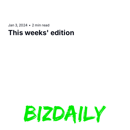
Jan 3, 2024
•
2 min read
This weeks' edition