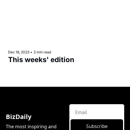
Dec 18, 2023
•
2 min read
This weeks' edition
BizDaily
Subscribe
The most inspiring and 