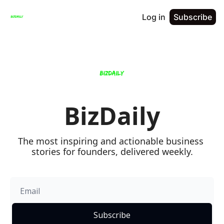
Log in
Subscribe
BizDaily
The most inspiring and actionable business 
stories for founders, delivered weekly.
Subscribe